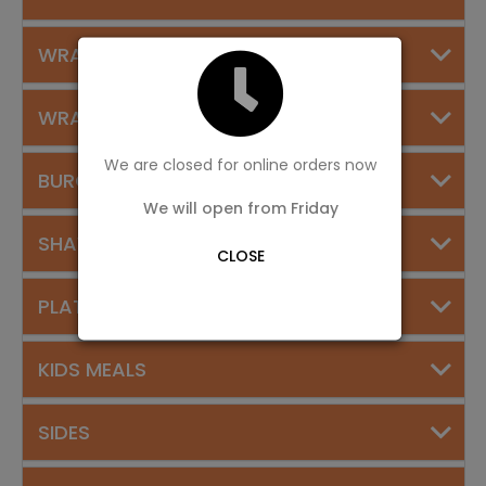
WRAPS
WRAPS SPECIAL DEALS
We are closed for online orders now
BURGERS
We will open from Friday
SHAWARMA PLATES
CLOSE
PLATTERS
KIDS MEALS
SIDES