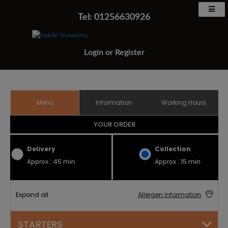
Tel: 01256630926
Login
or
Register
Menu
Information
Working Hours
YOUR ORDER
Delivery
Collection
Approx : 45 min
Approx : 15 min
Expand all
Allergen information
STARTERS