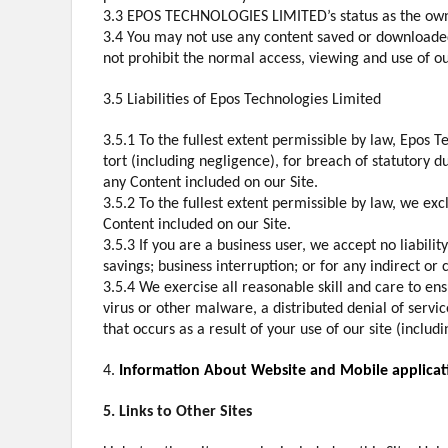
3.3 EPOS TECHNOLOGIES LIMITED’s status as the owne
3.4 You may not use any content saved or downloade
not prohibit the normal access, viewing and use of o
3.5 Liabilities of Epos Technologies Limited
3.5.1 To the fullest extent permissible by law, Epos 
tort (including negligence), for breach of statutory du
any Content included on our Site.
3.5.2 To the fullest extent permissible by law, we ex
Content included on our Site.
3.5.3 If you are a business user, we accept no liability
savings; business interruption; or for any indirect or
3.5.4 We exercise all reasonable skill and care to en
virus or other malware, a distributed denial of servi
that occurs as a result of your use of our site (inclu
4.
Information About Website and Mobile applicat
5. Links to Other Sites