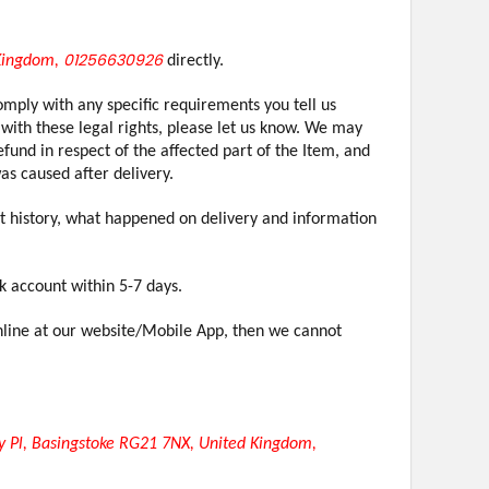
01256630926
 Kingdom,
directly.
omply with any specific requirements you tell us
with these legal rights, please let us know. We may
fund in respect of the affected part of the Item, and
as caused after delivery.
unt history, what happened on delivery and information
k account within 5-7 days.
online at our website/Mobile App, then we cannot
 Pl, Basingstoke RG21 7NX, United Kingdom,