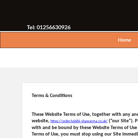
Tel: 01256630926
Home
Terms & Conditions
These Website Terms of Use, together with any and
website,
(“our Site”).
https://order.habibi-shawarma.co.uk/
with and be bound by these Website Terms of Use 
Terms of Use, you must stop using our Site immedi