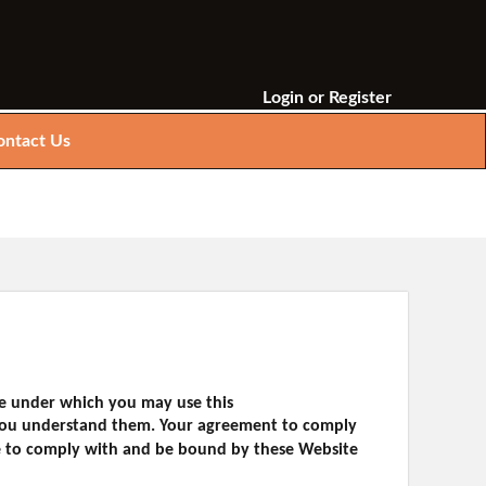
Login
or
Register
ontact Us
se under which you may use this
t you understand them. Your agreement to comply
ee to comply with and be bound by these Website