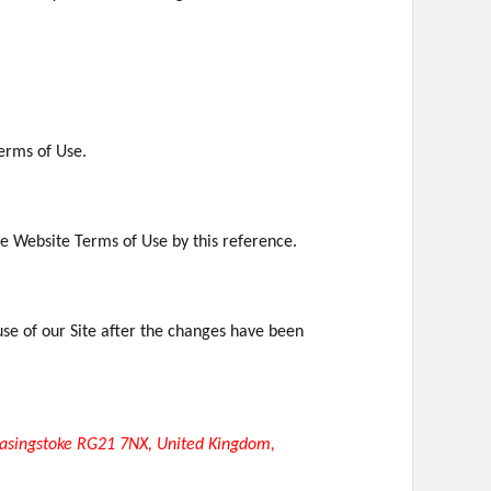
Terms of Use.
ese Website Terms of Use by this reference.
se of our Site after the changes have been
asingstoke RG21 7NX, United Kingdom,