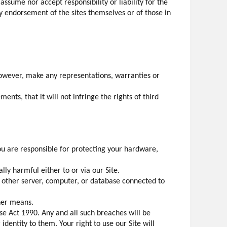
assume nor accept responsibility or liability for the
any endorsement of the sites themselves or of those in
however, make any representations, warranties or
nts, that it will not infringe the rights of third
ou are responsible for protecting your hardware,
ly harmful either to or via our Site.
ny other server, computer, or database connected to
ther means.
e Act 1990. Any and all such breaches will be
identity to them. Your right to use our Site will