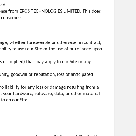
ged.
license from EPOS TECHNOLOGIES LIMITED. This does
r consumers.
amage, whether foreseeable or otherwise, in contract,
ability to use) our Site or the use of or reliance upon
s or implied) that may apply to our Site or any
unity, goodwill or reputation; loss of anticipated
o liability for any loss or damage resulting from a
ct your hardware, software, data, or other material
to on our Site.