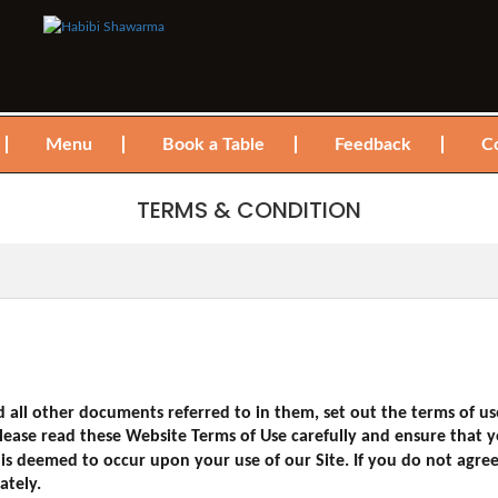
Menu
Book a Table
Feedback
C
TERMS & CONDITION
 all other documents referred to in them, set out the terms of u
 Please read these Website Terms of Use carefully and ensure tha
is deemed to occur upon your use of our Site. If you do not agr
ately.