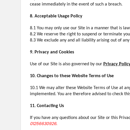
cease immediately in the event of such a breach.
8. Acceptable Usage Policy
8.1 You may only use our Site in a manner that is lawfu
8.2 We reserve the right to suspend or terminate your
8.3 We exclude any and all liability arising out of a
9. Privacy and Cookies
Use of our Site is also governed by our
Privacy Polic
10. Changes to these Website Terms of Use
10.1 We may alter these Website Terms of Use at any
implemented. You are therefore advised to check thi
11. Contacting Us
If you have any questions about our Site or this Priva
01256630926
.