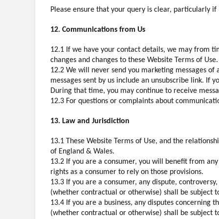
Please ensure that your query is clear, particularly i
12. Communications from Us
12.1 If we have your contact details, we may from tim
changes and changes to these Website Terms of Use.
12.2 We will never send you marketing messages of an
messages sent by us include an unsubscribe link. If y
During that time, you may continue to receive message
12.3 For questions or complaints about communications
13. Law and Jurisdiction
13.1 These Website Terms of Use, and the relationsh
of England & Wales.
13.2 If you are a consumer, you will benefit from an
rights as a consumer to rely on those provisions.
13.3 If you are a consumer, any dispute, controversy
(whether contractual or otherwise) shall be subject t
13.4 If you are a business, any disputes concerning 
(whether contractual or otherwise) shall be subject t