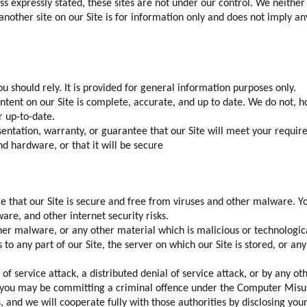
ess expressly stated, these sites are not under our control. We neither 
to another site on our Site is for information only and does not imply 
u should rely. It is provided for general information purposes only.
ntent on our Site is complete, accurate, and up to date. We do not, 
r up-to-date.
ntation, warranty, or guarantee that our Site will meet your requireme
nd hardware, or that it will be secure
re that our Site is secure and free from viruses and other malware. Y
re, and other internet security risks.
her malware, or any other material which is malicious or technological
to any part of our Site, the server on which our Site is stored, or a
of service attack, a distributed denial of service attack, or by any o
4, you may be committing a criminal offence under the Computer Misus
and we will cooperate fully with those authorities by disclosing your 