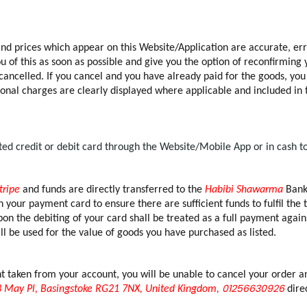
 and prices which appear on this Website/Application are accurate, err
of this as soon as possible and give you the option of reconfirming yo
 cancelled. If you cancel and you have already paid for the goods, you
ional charges are clearly displayed where applicable and included in t
d credit or debit card through the Website/Mobile App or in cash t
tripe
and funds are directly transferred to the
Habibi Shawarma
Bank 
 your payment card to ensure there are sufficient funds to fulfil the 
on the debiting of your card shall be treated as a full payment again
l be used for the value of goods you have purchased as listed.
aken from your account, you will be unable to cancel your order and 
01256630926
 May Pl, Basingstoke RG21 7NX, United Kingdom,
direc