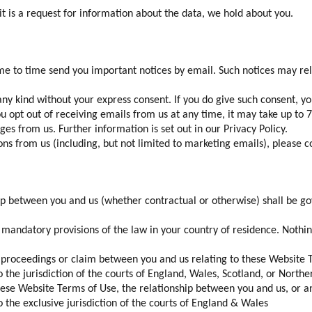
f it is a request for information about the data, we hold about you.
e to time send you important notices by email. Such notices may relat
y kind without your express consent. If you do give such consent, yo
ou opt out of receiving emails from us at any time, it may take up to 
s from us. Further information is set out in our Privacy Policy.
 from us (including, but not limited to marketing emails), please con
ip between you and us (whether contractual or otherwise) shall be g
y mandatory provisions of the law in your country of residence. Nothi
, proceedings or claim between you and us relating to these Website 
o the jurisdiction of the courts of England, Wales, Scotland, or North
these Website Terms of Use, the relationship between you and us, or 
o the exclusive jurisdiction of the courts of England & Wales