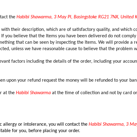
ntact the
Habibi Shawarma, 3 May Pl, Basingstoke RG21 7NX, United
with their description, which are of satisfactory quality, and which c
 If you believe that the Items you have been delivered do not comply 
ething that can be seen by inspecting the Items. We will provide a re
fected, unless we have reasonable cause to believe that the problem w
vant factors including the details of the order, including your acco
hen upon your refund request the money will be refunded to your ban
or at the
Habibi Shawarma
at the time of collection and not by card 
 allergy or intolerance, you will contact the
Habibi Shawarma, 3 May
itable for you, before placing your order.