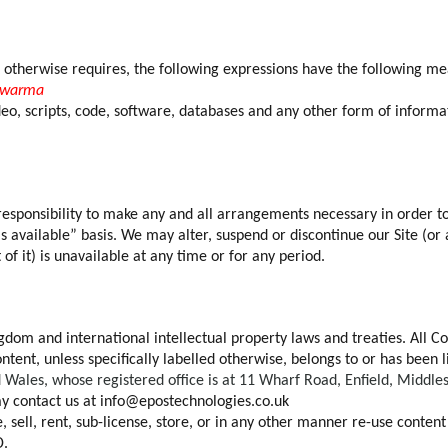
t otherwise requires, the following expressions have the following me
awarma
deo, scripts, code, software, databases and any other form of inform
r responsibility to make any and all arrangements necessary in order to
as available” basis. We may alter, suspend or discontinue our Site (or 
 of it) is unavailable at any time or for any period.
ngdom and international intellectual property laws and treaties. All C
 Content, unless specifically labelled otherwise, belongs to or has 
Wales, whose registered office is at 11 Wharf Road, Enfield, Middl
 contact us at info@epostechnologies.co.uk
, sell, rent, sub-license, store, or in any other manner re-use conten
D.