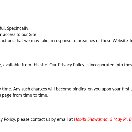
l. Specifically:
 access to our Site
ny actions that we may take in response to breaches of these Website 
y
, available from this site. Our Privacy Policy is incorporated into th
 time. Any such changes will become binding on you upon your first u
s page from time to time.
cy Policy, please contact us by email at
Habibi Shawarma, 3 May Pl, B