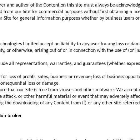
r and author of the Content on this site must always be acknowled
d from our Site for commercial purposes without first obtaining a 
ur Site for general information purposes whether by business users o
Technologies Limited accept no liability to any user for any loss or d
ty, or otherwise, arising out of or in connection with the use of (or in
clude all representations, warranties, and guarantees (whether expres
 for loss of profits, sales, business or revenue; loss of business opport
 consequential loss or damage.
sure that our Site is free from viruses and other malware. We accept n
ce attack, or other harmful material or event that may adversely affe
ding the downloading of any Content from it) or any other site referred 
ion broker