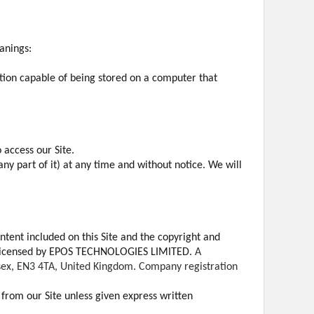
anings:
ation capable of being stored on a computer that
 access our Site.
any part of it) at any time and without notice. We will
ontent included on this Site and the copyright and
been licensed by EPOS TECHNOLOGIES LIMITED.
A
esex, EN3 4TA, United Kingdom. Company registration
t from our Site unless given express written