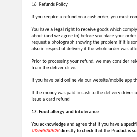
16. Refunds Policy
If you require a refund on a cash order, you must co
You have a legal right to receive goods which comply 
about (and we agree to) before you place your order.
request a photograph showing the problem if it is som
also in respect of delivery if the whole order was af
Prior to processing your refund, we may consider rele
from the deliver drive.
If you have paid online via our website/mobile app t
If the money was paid in cash to the delivery driver 
issue a card refund.
17. Food allergy and intolerance
You acknowledge and agree that if you have a specific
01256630926
directly to check that the Product is su