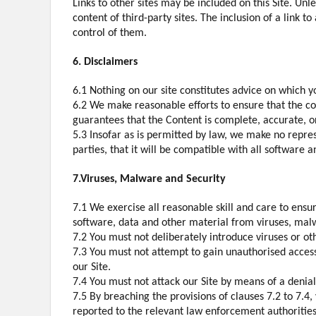
Links to other sites may be included on this Site. Unl
content of third-party sites. The inclusion of a link 
control of them.
6. Disclaimers
6.1 Nothing on our site constitutes advice on which yo
6.2 We make reasonable efforts to ensure that the co
guarantees that the Content is complete, accurate, o
5.3 Insofar as is permitted by law, we make no represe
parties, that it will be compatible with all software a
7.Viruses, Malware and Security
7.1 We exercise all reasonable skill and care to ensu
software, data and other material from viruses, malwa
7.2 You must not deliberately introduce viruses or ot
7.3 You must not attempt to gain unauthorised access 
our Site.
7.4 You must not attack our Site by means of a denial 
7.5 By breaching the provisions of clauses 7.2 to 7.
reported to the relevant law enforcement authorities, 