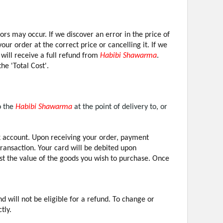
ors may occur. If we discover an error in the price of
ur order at the correct price or cancelling it. If we
 will receive a full refund from
Habibi Shawarma
.
he 'Total Cost'.
o the
Habibi Shawarma
at the point of delivery to, or
account. Upon receiving your order, payment
transaction. Your card will be debited upon
st the value of the goods you wish to purchase. Once
will not be eligible for a refund. To change or
tly.