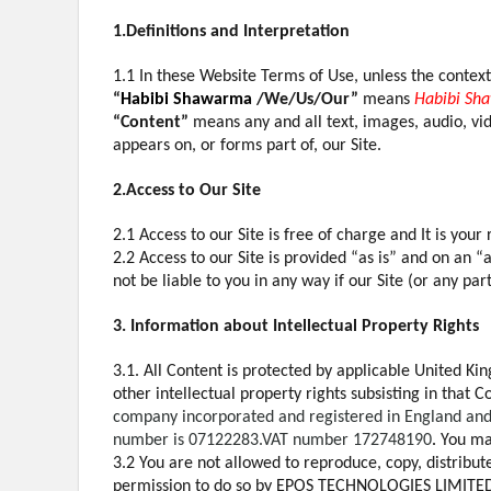
1.Definitions and Interpretation
1.1 In these Website Terms of Use, unless the contex
“
Habibi Shawarma
/We/Us/Our”
means
Habibi Sh
“Content”
means any and all text, images, audio, vi
appears on, or forms part of, our Site.
2.Access to Our Site
2.1 Access to our Site is free of charge and It is you
2.2 Access to our Site is provided “as is” and on an “
not be liable to you in any way if our Site (or any part
3. Information about Intellectual Property Rights
3.1. All Content is protected by applicable United Ki
other intellectual property rights subsisting in that
company incorporated and registered in England and 
number is 07122283.VAT number 172748190
.
You may
3.2 You are not allowed to reproduce, copy, distribute
permission to do so by EPOS TECHNOLOGIES LIMITE