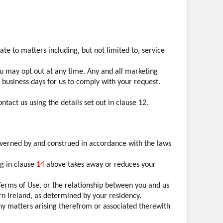
e to matters including, but not limited to, service
u may opt out at any time. Any and all marketing
7 business days for us to comply with your request.
tact us using the details set out in clause 12.
overned by and construed in accordance with the laws
ng in clause
14
above takes away or reduces your
Terms of Use, or the relationship between you and us
ern Ireland, as determined by your residency.
any matters arising therefrom or associated therewith