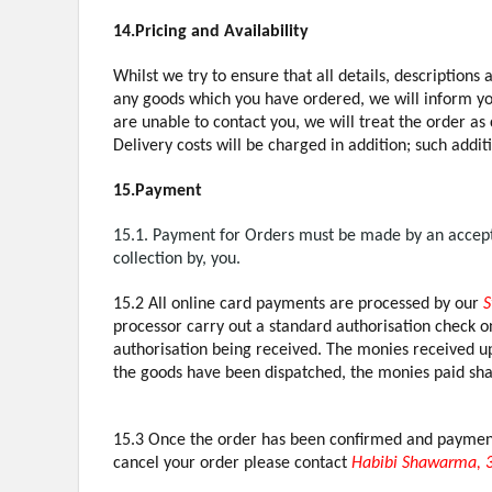
14.Pricing and Availability
Whilst we try to ensure that all details, descriptions
any goods which you have ordered, we will inform you 
are unable to contact you, we will treat the order as
Delivery costs will be charged in addition; such addit
15.Payment
15.1. Payment for Orders must be made by an accepte
collection by, you.
15.2 All online card payments are processed by our
S
processor carry out a standard authorisation check on
authorisation being received. The monies received up
the goods have been dispatched, the monies paid shal
15.3 Once the order has been confirmed and payment t
cancel your order please contact
Habibi Shawarma, 3